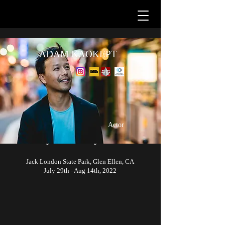
ADAM KAOKEPT
Up next...
Actor
Hooray for Hollywood
Jack London State Park, Glen Ellen, CA
July 29th - Aug 14th, 2022